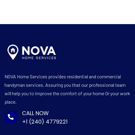
NOVA Home Services provides residential and commercial
handyman services. Assuring you that our professional team
will help you to improve the comfort of your home Or your work
place.
CALL NOW
+1 (240) 4779221