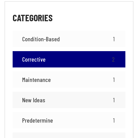
CATEGORIES
Condition-Based
1
Corrective
2
Maintenance
1
New Ideas
1
Predetermine
1