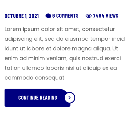
6 COMMENTS
7484 VIEWS
OCTUBRE 1, 2021
Lorem ipsum dolor sit amet, consectetur
adipiscing elit, sed do eiusmod tempor incid
idunt ut labore et dolore magna aliqua. Ut
enim ad minim veniam, quis nostrud exerci
tation ullamco laboris nisi ut aliquip ex ea
commodo consequat.
CONTINUE READING