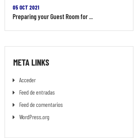
05 OCT 2021
Preparing your Guest Room for ...
META
LINKS
Acceder
Feed de entradas
Feed de comentarios
WordPress.org