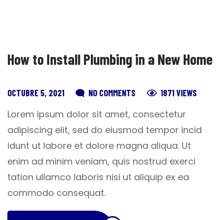
How to Install Plumbing in a New Home
OCTUBRE 5, 2021
NO COMMENTS
1871 VIEWS
Lorem ipsum dolor sit amet, consectetur
adipiscing elit, sed do eiusmod tempor incid
idunt ut labore et dolore magna aliqua. Ut
enim ad minim veniam, quis nostrud exerci
tation ullamco laboris nisi ut aliquip ex ea
commodo consequat.