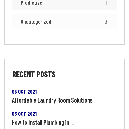
Predictive
1
Uncategorized
3
RECENT
POSTS
05 OCT 2021
Affordable Laundry Room Solutions
05 OCT 2021
How to Install Plumbing in ...