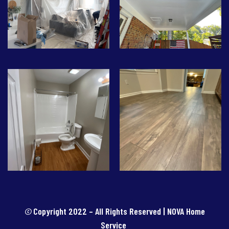
©
Copyright 2022 – All Rights Reserved | NOVA Home
Service