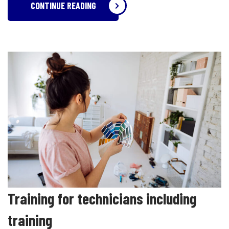
CONTINUE READING
Training for technicians including
training