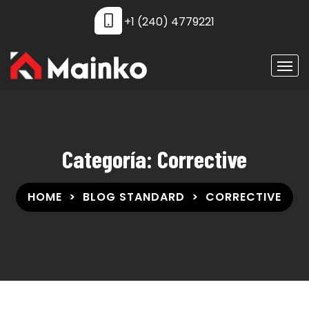
+1 (240) 4779221
Categoría:
Corrective
HOME
BLOG STANDARD
CORRECTIVE